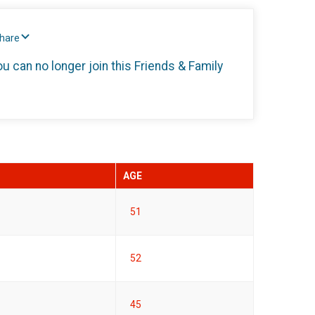
Share
ou can no longer join this Friends & Family
AGE
51
52
45