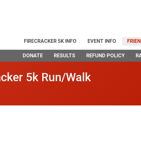
FIRECRACKER 5K INFO
EVENT INFO
FRIE
DONATE
RESULTS
REFUND POLICY
R
acker 5k Run/Walk