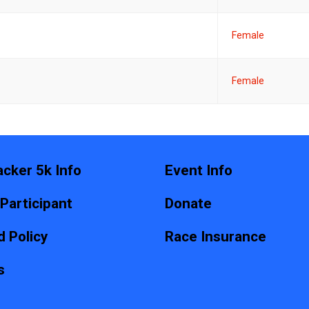
Female
Female
acker 5k Info
Event Info
 Participant
Donate
 Policy
Race Insurance
s