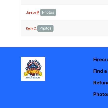
Photos
Janice P.
Photos
Kelly C.
Firecr
Find a
Refund
Photo