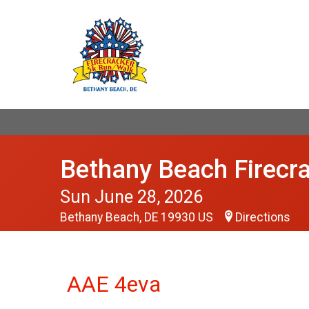
Bethany Beach Firecr
Sun June 28, 2026
Bethany Beach, DE 19930 US
Directions
AAE 4eva