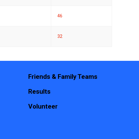
46
32
Friends & Family Teams
Results
Volunteer