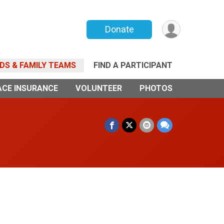
Donate
NDS & FAMILY TEAMS
FIND A PARTICIPANT
ACE INSURANCE
VOLUNTEER
PHOTOS