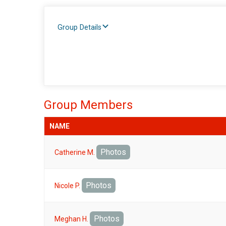
Group Details
Group Members
NAME
Photos
Catherine M.
Photos
Nicole P.
Photos
Meghan H.