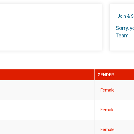
Join & 
Sorry, y
Team.
GENDER
Female
Female
Female