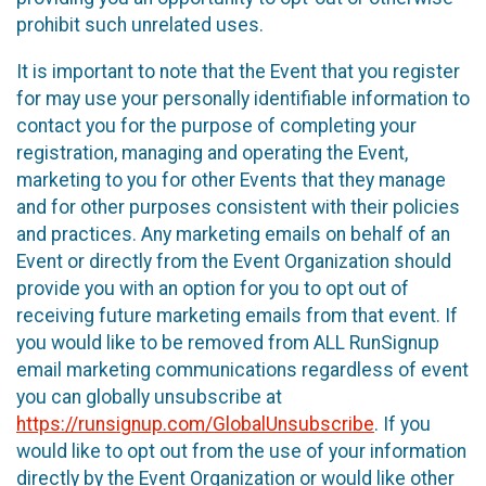
prohibit such unrelated uses.
It is important to note that the Event that you register
for may use your personally identifiable information to
contact you for the purpose of completing your
registration, managing and operating the Event,
marketing to you for other Events that they manage
and for other purposes consistent with their policies
and practices. Any marketing emails on behalf of an
Event or directly from the Event Organization should
provide you with an option for you to opt out of
receiving future marketing emails from that event. If
you would like to be removed from ALL RunSignup
email marketing communications regardless of event
you can globally unsubscribe at
https://runsignup.com/GlobalUnsubscribe
. If you
would like to opt out from the use of your information
directly by the Event Organization or would like other