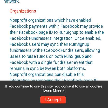
network.
Organizations
Nonprofit organizations which have enabled
Facebook payments within Facebook may provide
their Facebook page ID to RunSignup to enable the
Facebook Fundraisers integration. Once enabled,
Facebook users may sync their RunSignup
fundraisers with Facebook Fundraisers, allowing
users to raise funds on both RunSignup and
Facebook with a single fundraiser event that
remains in sync between both platforms.
Nonprofit organizations can disable this
integration by removing their Facebook page ID
from their RunSignup dashboard.
If you continue to use this site, you consent to use all cookies.
Learn More
Individuals
I Accept
Individuals who are raising funds in a RunSignup