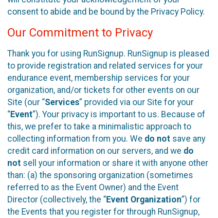
consent to abide and be bound by the Privacy Policy.
Our Commitment to Privacy
Thank you for using RunSignup. RunSignup is pleased
to provide registration and related services for your
endurance event, membership services for your
organization, and/or tickets for other events on our
Site (our “
Services
” provided via our Site for your
“
Event
”). Your privacy is important to us. Because of
this, we prefer to take a minimalistic approach to
collecting information from you. We
do not
save any
credit card information on our servers, and we
do
not
sell your information or share it with anyone other
than: (a) the sponsoring organization (sometimes
referred to as the Event Owner) and the Event
Director (collectively, the “
Event Organization
”) for
the Events that you register for through RunSignup,