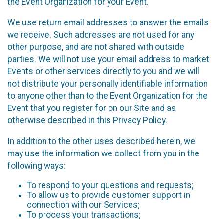
the Event Organization for your Event.
We use return email addresses to answer the emails
we receive. Such addresses are not used for any
other purpose, and are not shared with outside
parties. We will not use your email address to market
Events or other services directly to you and we will
not distribute your personally identifiable information
to anyone other than to the Event Organization for the
Event that you register for on our Site and as
otherwise described in this Privacy Policy.
In addition to the other uses described herein, we
may use the information we collect from you in the
following ways:
To respond to your questions and requests;
To allow us to provide customer support in
connection with our Services;
To process your transactions;