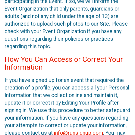
participating in the Event. If so, we will inform the
Event Organization that only parents, guardians or
adults (and not any child under the age of 13) are
authorized to upload such photos to our Site. Please
check with your Event Organization if you have any
questions regarding their policies or practices
regarding this topic.
How You Can Access or Correct Your
Information
If you have signed up for an event that required the
creation of a profile, you can access all your Personal
Information that we collect online and maintain it,
update it or correct it by Editing Your Profile after
signing in. We use this procedure to better safeguard
your information. If you have any questions regarding
your attempts to correct or update your information,
please contact us at
info@runsignup.com
. You may