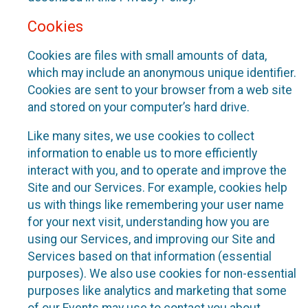
Cookies
Cookies are files with small amounts of data,
which may include an anonymous unique identifier.
Cookies are sent to your browser from a web site
and stored on your computer’s hard drive.
Like many sites, we use cookies to collect
information to enable us to more efficiently
interact with you, and to operate and improve the
Site and our Services. For example, cookies help
us with things like remembering your user name
for your next visit, understanding how you are
using our Services, and improving our Site and
Services based on that information (essential
purposes). We also use cookies for non-essential
purposes like analytics and marketing that some