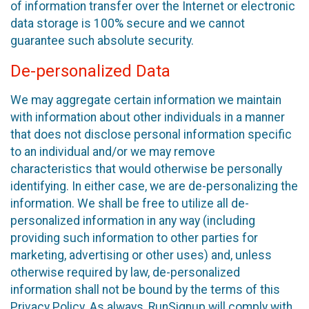
of information transfer over the Internet or electronic
data storage is 100% secure and we cannot
guarantee such absolute security.
De-personalized Data
We may aggregate certain information we maintain
with information about other individuals in a manner
that does not disclose personal information specific
to an individual and/or we may remove
characteristics that would otherwise be personally
identifying. In either case, we are de-personalizing the
information. We shall be free to utilize all de-
personalized information in any way (including
providing such information to other parties for
marketing, advertising or other uses) and, unless
otherwise required by law, de-personalized
information shall not be bound by the terms of this
Privacy Policy. As always, RunSignup will comply with