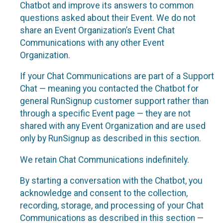
Chatbot and improve its answers to common
questions asked about their Event. We do not
share an Event Organization’s Event Chat
Communications with any other Event
Organization.
If your Chat Communications are part of a Support
Chat — meaning you contacted the Chatbot for
general RunSignup customer support rather than
through a specific Event page — they are not
shared with any Event Organization and are used
only by RunSignup as described in this section.
We retain Chat Communications indefinitely.
By starting a conversation with the Chatbot, you
acknowledge and consent to the collection,
recording, storage, and processing of your Chat
Communications as described in this section —