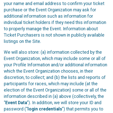
your name and email address to confirm your ticket
purchase or the Event Organization may ask for
additional information such as information for
individual ticket holders if they need this information
to properly manage the Event. Information about
Ticket Purchasers is not shown in publicly available
listings on the Site.
We will also store: (a) information collected by the
Event Organization, which may include some or all of
your Profile Information and/or additional information
which the Event Organization chooses, in their
discretion, to collect; and (b) the lists and reports of
participants for races, which may include (at the
election of the Event Organization) some or all of the
information described in (a) above (collectively, the
“
Event Data
”). In addition, we will store your ID and
password (“
login credentials
”) that permits you to