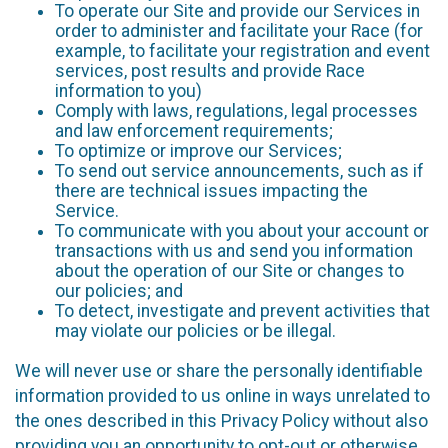
To operate our Site and provide our Services in
order to administer and facilitate your Race (for
example, to facilitate your registration and event
services, post results and provide Race
information to you)
Comply with laws, regulations, legal processes
and law enforcement requirements;
To optimize or improve our Services;
To send out service announcements, such as if
there are technical issues impacting the
Service.
To communicate with you about your account or
transactions with us and send you information
about the operation of our Site or changes to
our policies; and
To detect, investigate and prevent activities that
may violate our policies or be illegal.
We will never use or share the personally identifiable
information provided to us online in ways unrelated to
the ones described in this Privacy Policy without also
providing you an opportunity to opt-out or otherwise