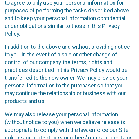
to agree to only use your personal information for
purposes of performing the tasks described above
and to keep your personal information confidential
under obligations similar to those in this Privacy
Policy.
In addition to the above and without providing notice
to you, in the event of a sale or other change of
control of our company, the terms, rights and
practices described in this Privacy Policy would be
transferred to the new owner. We may provide your
personal information to the purchaser so that you
may continue the relationship or business with our
products and us.
We may also release your personal information
(without notice to you) when we believe release is
appropriate to comply with the law, enforce our Site
policies, or protect ours or others’ rights, property, or