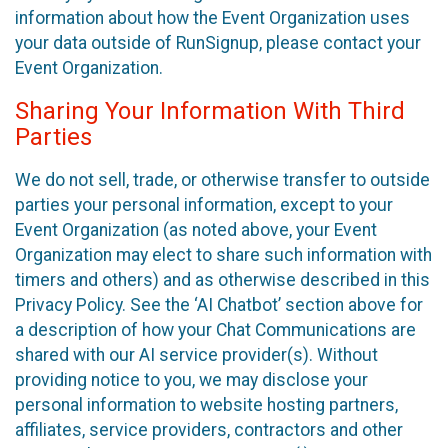
information about how the Event Organization uses
your data outside of RunSignup, please contact your
Event Organization.
Sharing Your Information With Third
Parties
We do not sell, trade, or otherwise transfer to outside
parties your personal information, except to your
Event Organization (as noted above, your Event
Organization may elect to share such information with
timers and others) and as otherwise described in this
Privacy Policy. See the ‘AI Chatbot’ section above for
a description of how your Chat Communications are
shared with our AI service provider(s). Without
providing notice to you, we may disclose your
personal information to website hosting partners,
affiliates, service providers, contractors and other