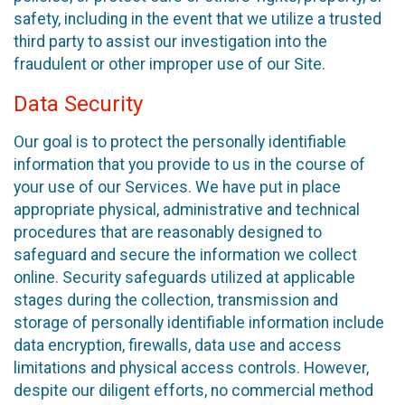
safety, including in the event that we utilize a trusted
third party to assist our investigation into the
fraudulent or other improper use of our Site.
Data Security
Our goal is to protect the personally identifiable
information that you provide to us in the course of
your use of our Services. We have put in place
appropriate physical, administrative and technical
procedures that are reasonably designed to
safeguard and secure the information we collect
online. Security safeguards utilized at applicable
stages during the collection, transmission and
storage of personally identifiable information include
data encryption, firewalls, data use and access
limitations and physical access controls. However,
despite our diligent efforts, no commercial method