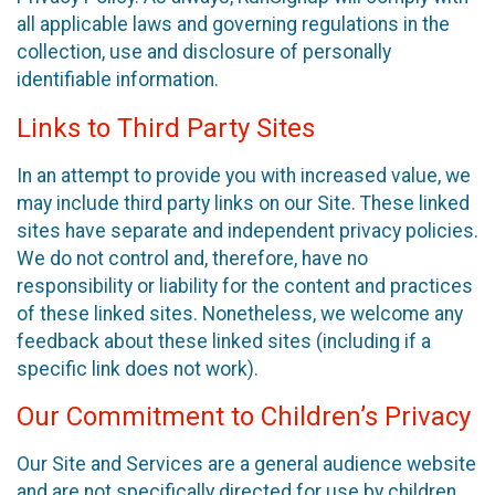
all applicable laws and governing regulations in the
collection, use and disclosure of personally
identifiable information.
Links to Third Party Sites
In an attempt to provide you with increased value, we
may include third party links on our Site. These linked
sites have separate and independent privacy policies.
We do not control and, therefore, have no
responsibility or liability for the content and practices
of these linked sites. Nonetheless, we welcome any
feedback about these linked sites (including if a
specific link does not work).
Our Commitment to Children’s Privacy
Our Site and Services are a general audience website
and are not specifically directed for use by children