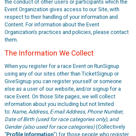
the conduct of other users or participants which the
Event Organization gives access to our Site, with
respect to their handling of your information and
Content. For information about the Event
Organization’s practices and policies, please contact
them.
The Information We Collect
When you register for a race Event on RunSignup
using any of our sites other than TicketSignup or
GiveSignup you can register yourself or someone
else as a user of our website, and/or signup for a
race Event. On those Site pages, we will collect
information about you including but not limited
to:
Name, Address, E-mail Address, Phone Number,
Date of Birth (used for race categories only), and
Gender (also used for race categories)
(Collectively
“
Profile Information
”) for those people who register