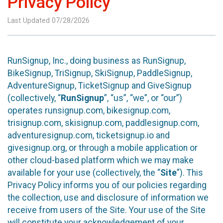
Privacy Policy
Last Updated 07/28/2026
RunSignup, Inc., doing business as RunSignup,
BikeSignup, TriSignup, SkiSignup, PaddleSignup,
AdventureSignup, TicketSignup and GiveSignup
(collectively, “
RunSignup
”, “us”, “we”, or “our”)
operates runsignup.com, bikesignup.com,
trisignup.com, skisignup.com, paddlesignup.com,
adventuresignup.com, ticketsignup.io and
givesignup.org, or through a mobile application or
other cloud-based platform which we may make
available for your use (collectively, the “
Site
”). This
Privacy Policy informs you of our policies regarding
the collection, use and disclosure of information we
receive from users of the Site. Your use of the Site
will constitute your acknowledgement of your