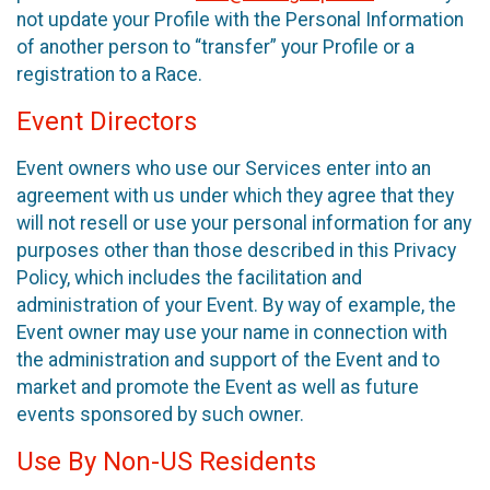
not update your Profile with the Personal Information
of another person to “transfer” your Profile or a
registration to a Race.
Event Directors
Event owners who use our Services enter into an
agreement with us under which they agree that they
will not resell or use your personal information for any
purposes other than those described in this Privacy
Policy, which includes the facilitation and
administration of your Event. By way of example, the
Event owner may use your name in connection with
the administration and support of the Event and to
market and promote the Event as well as future
events sponsored by such owner.
Use By Non-US Residents