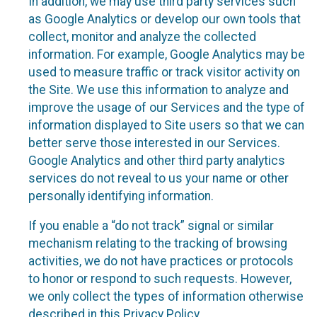
In addition, we may use third party services such
as Google Analytics or develop our own tools that
collect, monitor and analyze the collected
information. For example, Google Analytics may be
used to measure traffic or track visitor activity on
the Site. We use this information to analyze and
improve the usage of our Services and the type of
information displayed to Site users so that we can
better serve those interested in our Services.
Google Analytics and other third party analytics
services do not reveal to us your name or other
personally identifying information.
If you enable a “do not track” signal or similar
mechanism relating to the tracking of browsing
activities, we do not have practices or protocols
to honor or respond to such requests. However,
we only collect the types of information otherwise
described in this Privacy Policy.