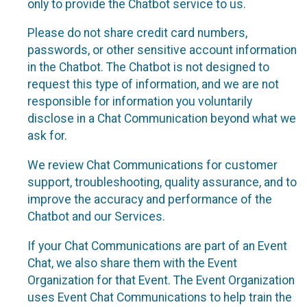
only to provide the Chatbot service to us.
Please do not share credit card numbers,
passwords, or other sensitive account information
in the Chatbot. The Chatbot is not designed to
request this type of information, and we are not
responsible for information you voluntarily
disclose in a Chat Communication beyond what we
ask for.
We review Chat Communications for customer
support, troubleshooting, quality assurance, and to
improve the accuracy and performance of the
Chatbot and our Services.
If your Chat Communications are part of an Event
Chat, we also share them with the Event
Organization for that Event. The Event Organization
uses Event Chat Communications to help train the