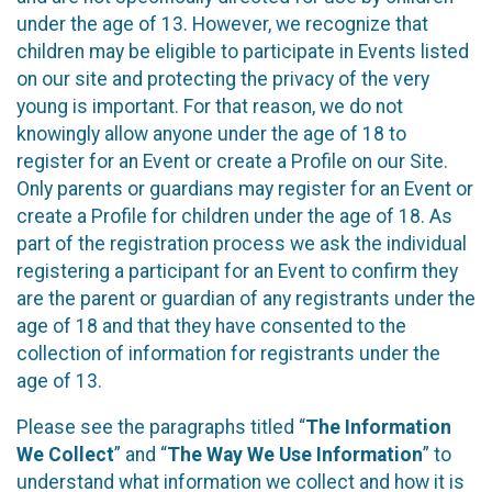
under the age of 13. However, we recognize that
children may be eligible to participate in Events listed
on our site and protecting the privacy of the very
young is important. For that reason, we do not
knowingly allow anyone under the age of 18 to
register for an Event or create a Profile on our Site.
Only parents or guardians may register for an Event or
create a Profile for children under the age of 18. As
part of the registration process we ask the individual
registering a participant for an Event to confirm they
are the parent or guardian of any registrants under the
age of 18 and that they have consented to the
collection of information for registrants under the
age of 13.
Please see the paragraphs titled “
The Information
We Collect
” and “
The Way We Use Information
” to
understand what information we collect and how it is