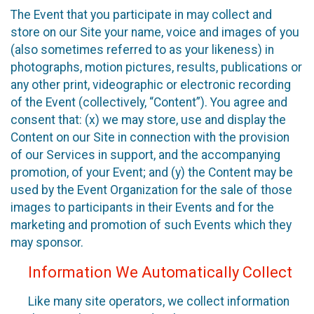
The Event that you participate in may collect and
store on our Site your name, voice and images of you
(also sometimes referred to as your likeness) in
photographs, motion pictures, results, publications or
any other print, videographic or electronic recording
of the Event (collectively, “Content”). You agree and
consent that: (x) we may store, use and display the
Content on our Site in connection with the provision
of our Services in support, and the accompanying
promotion, of your Event; and (y) the Content may be
used by the Event Organization for the sale of those
images to participants in their Events and for the
marketing and promotion of such Events which they
may sponsor.
Information We Automatically Collect
Like many site operators, we collect information