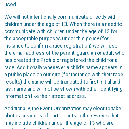
used.
We will not intentionally communicate directly with
children under the age of 13. When there is a need to
communicate with children under the age of 13 for
the acceptable purposes under this policy (for
instance to confirm a race registration) we will use
the email address of the parent, guardian or adult who
has created the Profile or registered the child for a
race. Additionally whenever a child’s name appears in
a public place on our site (for instance with their race
results) the name will be truncated to first initial and
last name and will not be shown with other identifying
information like their street address.
Additionally, the Event Organization may elect to take
photos or videos of participants in their Events that
may include children under the age of 13 who are