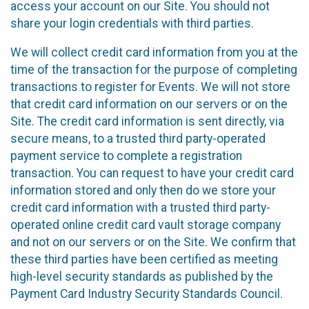
access your account on our Site. You should not
share your login credentials with third parties.
We will collect credit card information from you at the
time of the transaction for the purpose of completing
transactions to register for Events. We will not store
that credit card information on our servers or on the
Site. The credit card information is sent directly, via
secure means, to a trusted third party-operated
payment service to complete a registration
transaction. You can request to have your credit card
information stored and only then do we store your
credit card information with a trusted third party-
operated online credit card vault storage company
and not on our servers or on the Site. We confirm that
these third parties have been certified as meeting
high-level security standards as published by the
Payment Card Industry Security Standards Council.