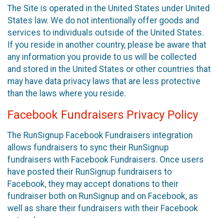
The Site is operated in the United States under United
States law. We do not intentionally offer goods and
services to individuals outside of the United States.
If you reside in another country, please be aware that
any information you provide to us will be collected
and stored in the United States or other countries that
may have data privacy laws that are less protective
than the laws where you reside.
Facebook Fundraisers Privacy Policy
The RunSignup Facebook Fundraisers integration
allows fundraisers to sync their RunSignup
fundraisers with Facebook Fundraisers. Once users
have posted their RunSignup fundraisers to
Facebook, they may accept donations to their
fundraiser both on RunSignup and on Facebook, as
well as share their fundraisers with their Facebook