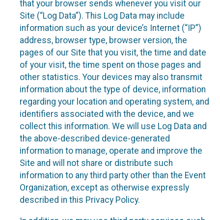
that your browser sends whenever you visit our
Site (“Log Data”). This Log Data may include
information such as your device’s Internet (“IP”)
address, browser type, browser version, the
pages of our Site that you visit, the time and date
of your visit, the time spent on those pages and
other statistics. Your devices may also transmit
information about the type of device, information
regarding your location and operating system, and
identifiers associated with the device, and we
collect this information. We will use Log Data and
the above-described device-generated
information to manage, operate and improve the
Site and will not share or distribute such
information to any third party other than the Event
Organization, except as otherwise expressly
described in this Privacy Policy.