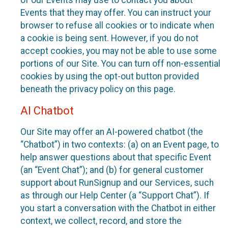
of our Events may use to contact you about
Events that they may offer. You can instruct your
browser to refuse all cookies or to indicate when
a cookie is being sent. However, if you do not
accept cookies, you may not be able to use some
portions of our Site. You can turn off non-essential
cookies by using the opt-out button provided
beneath the privacy policy on this page.
AI Chatbot
Our Site may offer an AI-powered chatbot (the
“Chatbot”) in two contexts: (a) on an Event page, to
help answer questions about that specific Event
(an “Event Chat”); and (b) for general customer
support about RunSignup and our Services, such
as through our Help Center (a “Support Chat”). If
you start a conversation with the Chatbot in either
context, we collect, record, and store the