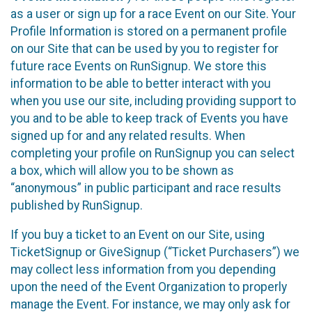
as a user or sign up for a race Event on our Site. Your
Profile Information is stored on a permanent profile
on our Site that can be used by you to register for
future race Events on RunSignup. We store this
information to be able to better interact with you
when you use our site, including providing support to
you and to be able to keep track of Events you have
signed up for and any related results. When
completing your profile on RunSignup you can select
a box, which will allow you to be shown as
“anonymous” in public participant and race results
published by RunSignup.
If you buy a ticket to an Event on our Site, using
TicketSignup or GiveSignup (“Ticket Purchasers”) we
may collect less information from you depending
upon the need of the Event Organization to properly
manage the Event. For instance, we may only ask for