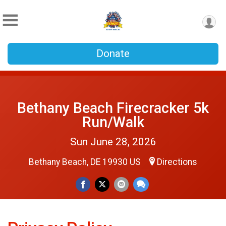
Donate
Bethany Beach Firecracker 5k
Run/Walk
Sun June 28, 2026
Bethany Beach, DE 19930 US
Directions