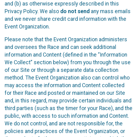
and (b) as otherwise expressly described in this
Privacy Policy. We also
do not send
any mass emails
and we never share credit card information with the
Event Organization.
Please note that the Event Organization administers
and oversees the Race and can seek additional
information and Content (defined in the “Information
We Collect” section below) from you through the use
of our Site or through a separate data collection
method. The Event Organization also can control who
may access the information and Content collected
for their Race and posted or maintained on our Site
and, in this regard, may provide certain individuals and
third parties (such as the timer for your Race), and the
public, with access to such information and Content.
We do not control, and are not responsible for, the
policies and practices of the Event Organization, or