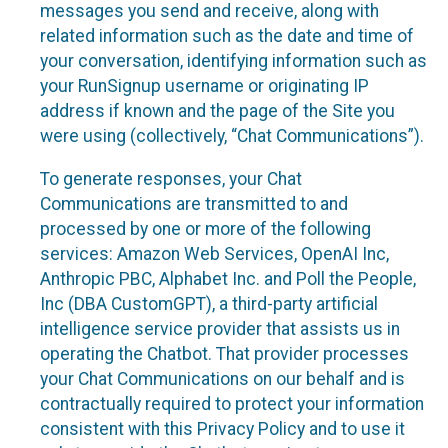
messages you send and receive, along with
related information such as the date and time of
your conversation, identifying information such as
your RunSignup username or originating IP
address if known and the page of the Site you
were using (collectively, “Chat Communications”).
To generate responses, your Chat
Communications are transmitted to and
processed by one or more of the following
services: Amazon Web Services, OpenAI Inc,
Anthropic PBC, Alphabet Inc. and Poll the People,
Inc (DBA CustomGPT), a third-party artificial
intelligence service provider that assists us in
operating the Chatbot. That provider processes
your Chat Communications on our behalf and is
contractually required to protect your information
consistent with this Privacy Policy and to use it