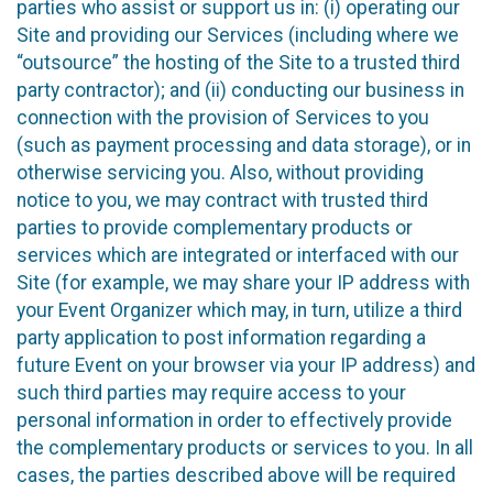
parties who assist or support us in: (i) operating our
Site and providing our Services (including where we
“outsource” the hosting of the Site to a trusted third
party contractor); and (ii) conducting our business in
connection with the provision of Services to you
(such as payment processing and data storage), or in
otherwise servicing you. Also, without providing
notice to you, we may contract with trusted third
parties to provide complementary products or
services which are integrated or interfaced with our
Site (for example, we may share your IP address with
your Event Organizer which may, in turn, utilize a third
party application to post information regarding a
future Event on your browser via your IP address) and
such third parties may require access to your
personal information in order to effectively provide
the complementary products or services to you. In all
cases, the parties described above will be required