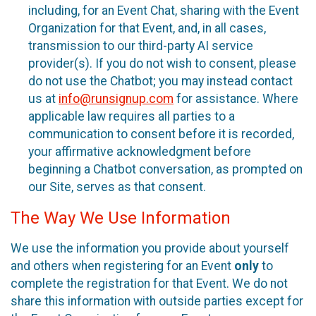
including, for an Event Chat, sharing with the Event
Organization for that Event, and, in all cases,
transmission to our third-party AI service
provider(s). If you do not wish to consent, please
do not use the Chatbot; you may instead contact
us at
info@runsignup.com
for assistance. Where
applicable law requires all parties to a
communication to consent before it is recorded,
your affirmative acknowledgment before
beginning a Chatbot conversation, as prompted on
our Site, serves as that consent.
The Way We Use Information
We use the information you provide about yourself
and others when registering for an Event
only
to
complete the registration for that Event. We do not
share this information with outside parties except for