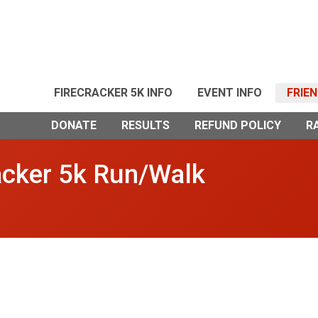
FIRECRACKER 5K INFO
EVENT INFO
FRIE
DONATE
RESULTS
REFUND POLICY
R
acker 5k Run/Walk