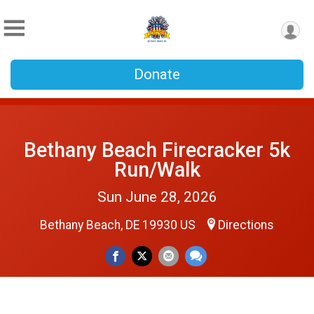
Donate
Bethany Beach Firecracker 5k
Run/Walk
Sun June 28, 2026
Bethany Beach, DE 19930 US
Directions