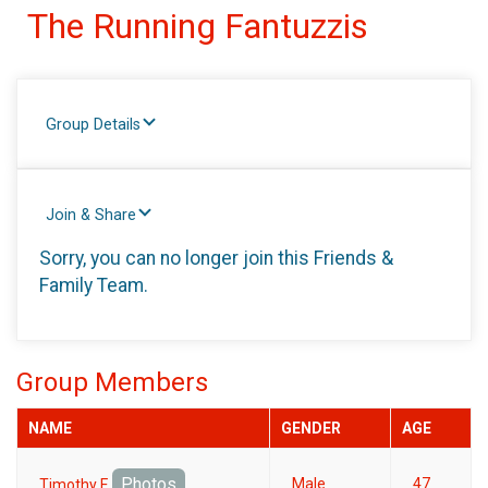
The Running Fantuzzis
Group Details
Join & Share
Sorry, you can no longer join this Friends &
Family Team.
Group Members
NAME
GENDER
AGE
Photos
Male
47
Timothy F.