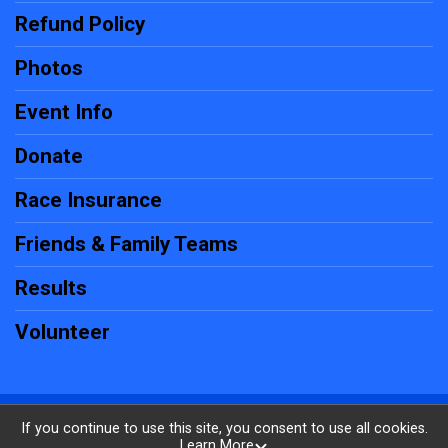
Refund Policy
Photos
Event Info
Donate
Race Insurance
Friends & Family Teams
Results
Volunteer
Powered by RunSignup, © 2026
If you continue to use this site, you consent to use all cookies.
Learn More