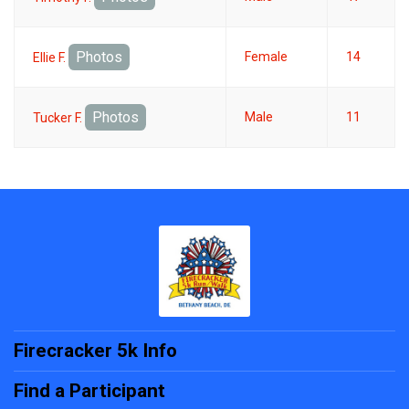
Photos
Female
14
Ellie F.
Photos
Male
11
Tucker F.
Firecracker 5k Info
Find a Participant