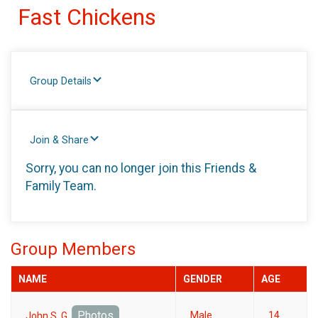
Fast Chickens
Group Details
Join & Share
Sorry, you can no longer join this Friends &
Family Team.
Group Members
NAME
GENDER
AGE
Photos
Male
14
John S. G.