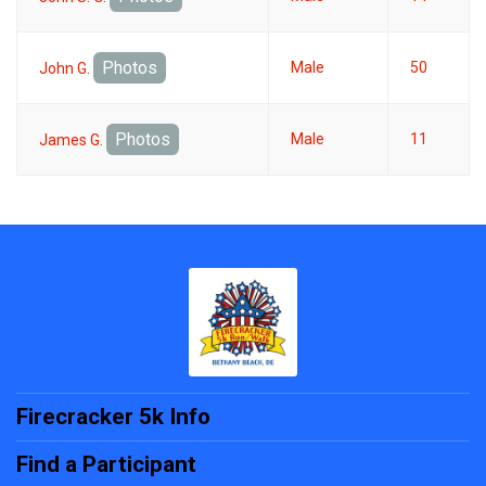
Photos
Male
50
John G.
Photos
Male
11
James G.
Firecracker 5k Info
Find a Participant