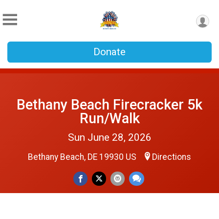
Donate
Bethany Beach Firecracker 5k
Run/Walk
Sun June 28, 2026
Bethany Beach, DE 19930 US
Directions