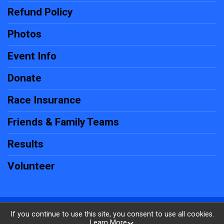
Refund Policy
Photos
Event Info
Donate
Race Insurance
Friends & Family Teams
Results
Volunteer
Powered by RunSignup, © 2026
If you continue to use this site, you consent to use all cookies.
Learn More