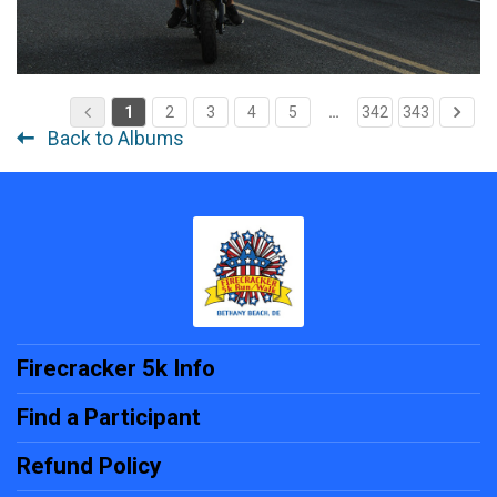
1
2
3
4
5
…
342
343
Back to Albums
Firecracker 5k Info
Find a Participant
Refund Policy