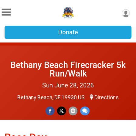
Donate
Bethany Beach Firecracker 5k
Run/Walk
Sun June 28, 2026
Bethany Beach, DE 19930 US
Directions