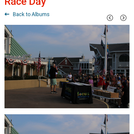
Race Day
Back to Albums