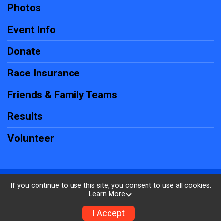
Photos
Event Info
Donate
Race Insurance
Friends & Family Teams
Results
Volunteer
Powered by RunSignup, © 2026
If you continue to use this site, you consent to use all cookies.
Learn More
Privacy Policy
|
Contact This Firecracker 5k
I Accept