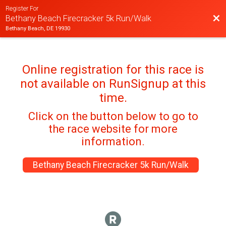
Register For
Bac
Bethany Beach Firecracker 5k Run/Walk
Bethany Beach, DE 19930
Online registration for this race is
not available on RunSignup at this
time.
Click on the button below to go to
the race website for more
information.
Bethany Beach Firecracker 5k Run/Walk