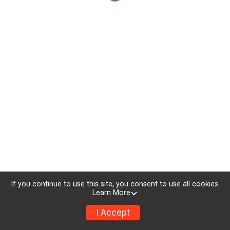
If you continue to use this site, you consent to use all cookies.
Learn More
I Accept