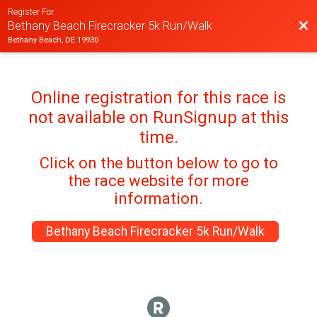
Register For
Bac
Bethany Beach Firecracker 5k Run/Walk
Bethany Beach, DE 19930
Online registration for this race is
not available on RunSignup at this
time.
Click on the button below to go to
the race website for more
information.
Bethany Beach Firecracker 5k Run/Walk