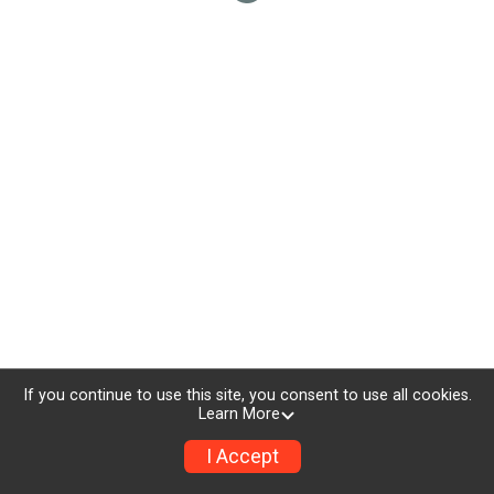
If you continue to use this site, you consent to use all cookies.
Learn More
I Accept